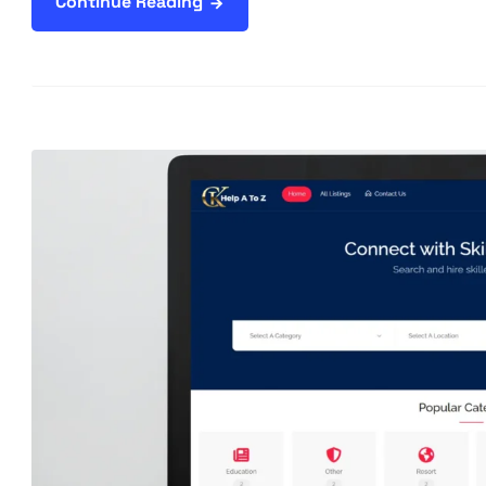
Continue Reading