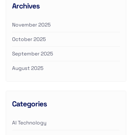
Archives
November 2025
October 2025
September 2025
August 2025
Categories
AI Technology