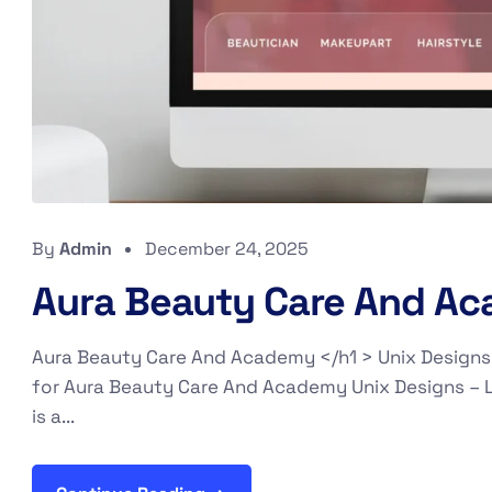
By
Admin
December 24, 2025
Aura Beauty Care And A
Aura Beauty Care And Academy </h1 > Unix Designs
for Aura Beauty Care And Academy Unix Designs – 
is a...