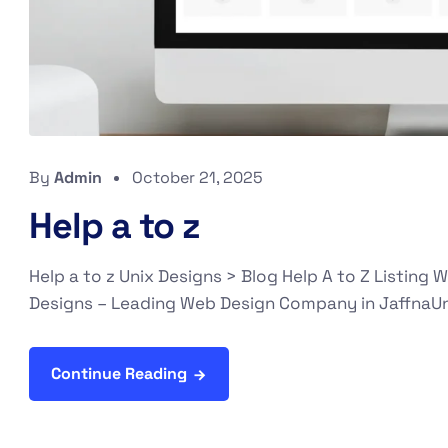
By
Admin
October 21, 2025
Help a to z
Help a to z Unix Designs > Blog Help A to Z Listin
Designs – Leading Web Design Company in JaffnaUni
Continue Reading