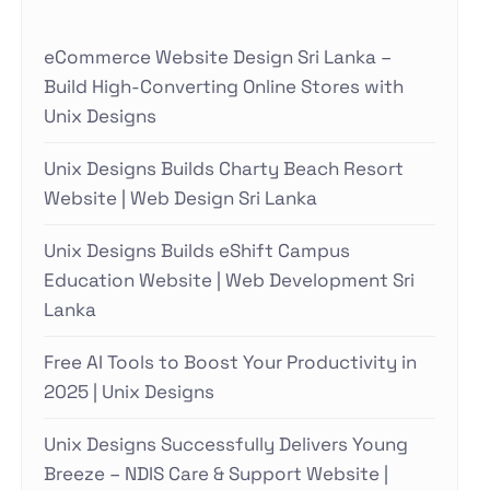
eCommerce Website Design Sri Lanka –
Build High-Converting Online Stores with
Unix Designs
Unix Designs Builds Charty Beach Resort
Website | Web Design Sri Lanka
Unix Designs Builds eShift Campus
Education Website | Web Development Sri
Lanka
Free AI Tools to Boost Your Productivity in
2025 | Unix Designs
Unix Designs Successfully Delivers Young
Breeze – NDIS Care & Support Website |