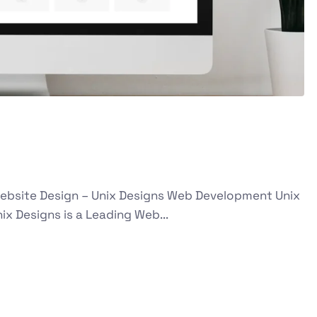
g Website Design – Unix Designs Web Development Unix
x Designs is a Leading Web...