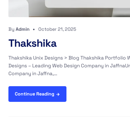
By
Admin
October 21, 2025
Thakshika
Thakshika Unix Designs > Blog Thakshika Portfolio
Designs – Leading Web Design Company in JaffnaUn
Company in Jaffna,...
Continue Reading