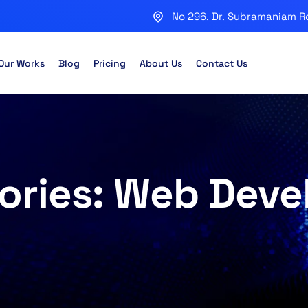
No 296, Dr. Subramaniam R
Our Works
Blog
Pricing
About Us
Contact Us
ories:
Web Deve