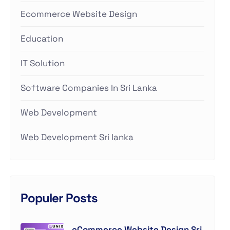
Ecommerce Website Design
Education
IT Solution
Software Companies In Sri Lanka
Web Development
Web Development Sri lanka
Populer Posts
eCommerce Website Design Sri