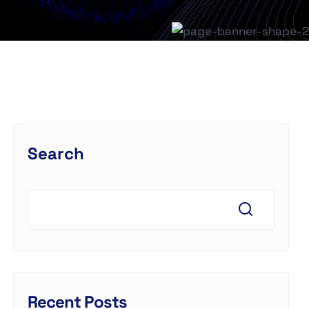
Search
Recent Posts