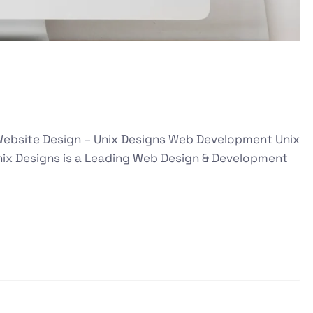
 Website Design – Unix Designs Web Development Unix
ix Designs is a Leading Web Design & Development