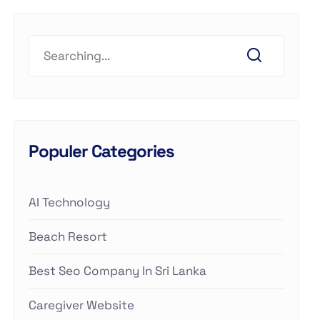
Populer Categories
AI Technology
Beach Resort
Best Seo Company In Sri Lanka
Caregiver Website