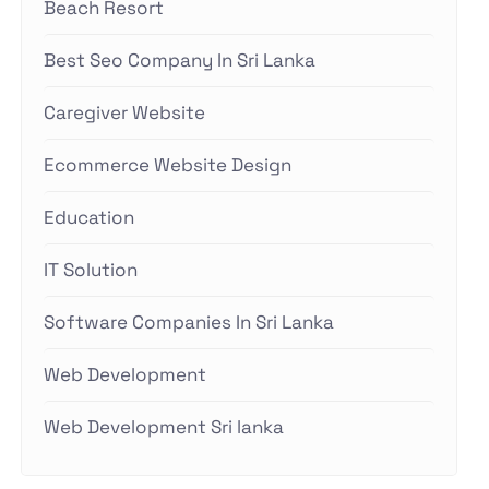
Beach Resort
Best Seo Company In Sri Lanka
Caregiver Website
Ecommerce Website Design
Education
IT Solution
Software Companies In Sri Lanka
Web Development
Web Development Sri lanka