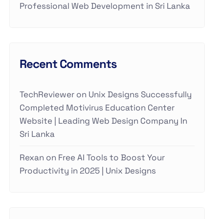
Professional Web Development in Sri Lanka
Recent Comments
TechReviewer
on
Unix Designs Successfully
Completed Motivirus Education Center
Website | Leading Web Design Company In
Sri Lanka
Rexan
on
Free AI Tools to Boost Your
Productivity in 2025 | Unix Designs