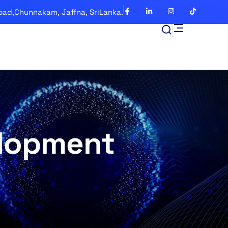
oad,Chunnakam, Jaffna, SriLanka.
lopment