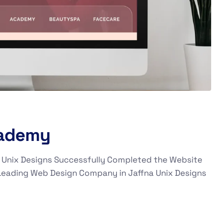
cademy
 Unix Designs Successfully Completed the Website
Leading Web Design Company in Jaffna Unix Designs