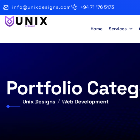
info@unixdesigns.com
+94 71 176 5173
Home
Services
Portfolio Categ
Unix Designs
Web Development