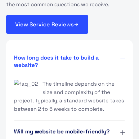
the most common questions we receive.
View Service Reviews
How long does it take to build a
website?
The timeline depends on the
size and complexity of the
project. Typically, a standard website takes
between 2 to 6 weeks to complete.
Will my website be mobile-friendly?