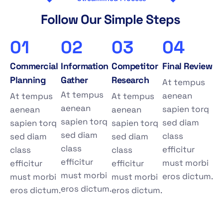
F
o
l
l
o
w
O
u
r
S
i
m
p
l
e
S
t
e
p
s
01
02
03
04
Commercial
Information
Competitor
Final Review
Planning
Gather
Research
At tempus
At tempus
aenean
At tempus
At tempus
aenean
sapien torq
aenean
aenean
sapien torq
sed diam
sapien torq
sapien torq
sed diam
class
sed diam
sed diam
class
efficitur
class
class
efficitur
must morbi
efficitur
efficitur
must morbi
eros dictum.
must morbi
must morbi
eros dictum.
eros dictum.
eros dictum.