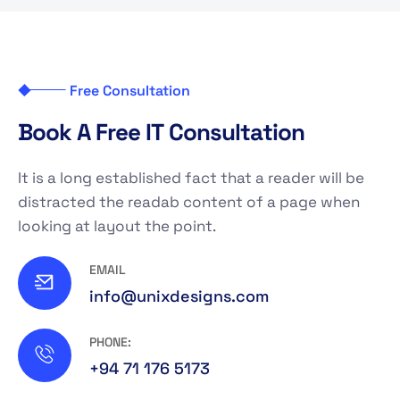
Free Consultation
B
o
o
k
A
F
r
e
e
I
T
C
o
n
s
u
l
t
a
t
i
o
n
It is a long established fact that a reader will be
distracted the readab content of a page when
looking at layout the point.
EMAIL
info@unixdesigns.com
PHONE:
+94 71 176 5173