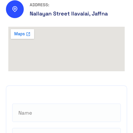
ADDRESS:
Nallayan Street Ilavalai, Jaffna