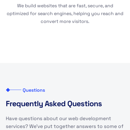
We build websites that are fast, secure, and
optimized for search engines, helping you reach and
convert more visitors.
Questions
F
r
e
q
u
e
n
t
l
y
A
s
k
e
d
Q
u
e
s
t
i
o
n
s
Have questions about our web development
services? We've put together answers to some of