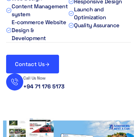
Responsive Design
Content Management
Launch and
system
Optimization
E-commerce Website
Quality Assurance
Design &
Development
Contact Us
Call Us Now
+94 71 176 5173