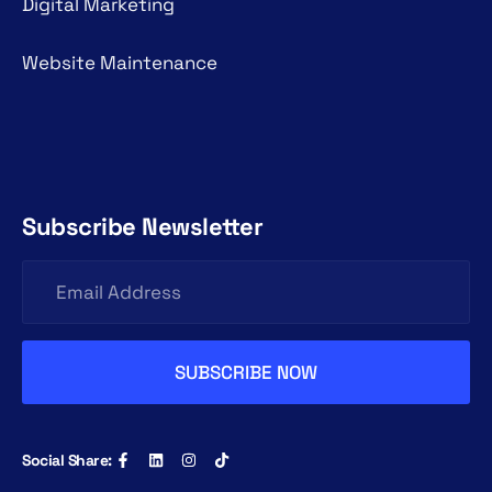
Digital Marketing
Website Maintenance
Subscribe Newsletter
Social Share: