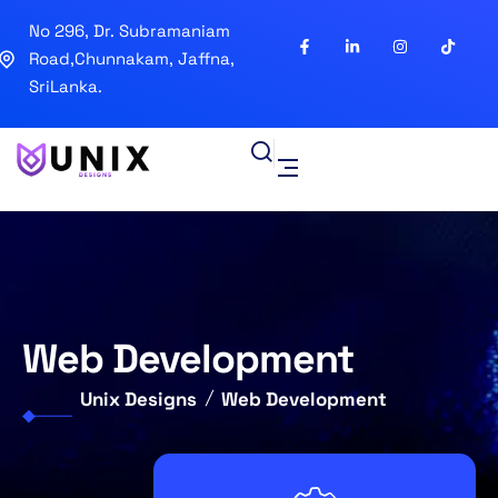
No 296, Dr. Subramaniam
Road,Chunnakam, Jaffna,
SriLanka.
Web Development
Unix Designs
Web Development