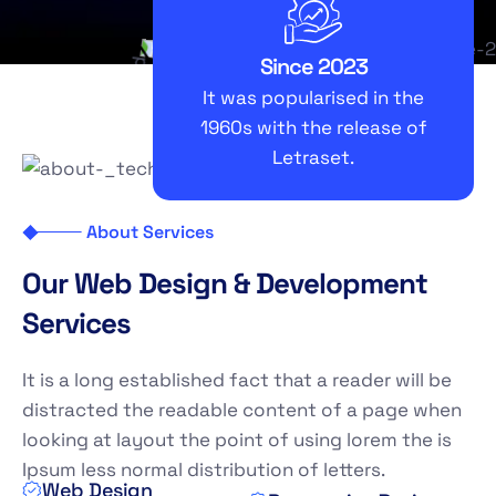
Since 2023
It was popularised in the
1960s with the release of
Letraset.
About Services
O
u
r
W
e
b
D
e
s
i
g
n
&
D
e
v
e
l
o
p
m
e
n
t
S
e
r
v
i
c
e
s
It is a long established fact that a reader will be
distracted the readable content of a page when
looking at layout the point of using lorem the is
Ipsum less normal distribution of letters.
Web Design