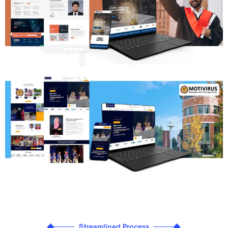
Streamlined Process