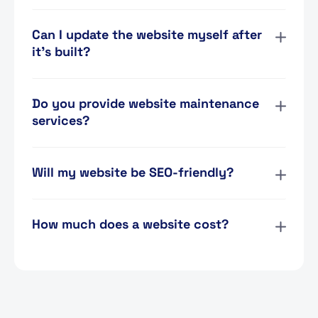
Can I update the website myself after
it’s built?
Do you provide website maintenance
services?
Will my website be SEO-friendly?
How much does a website cost?