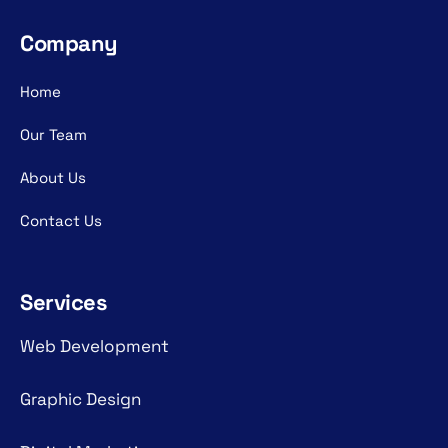
Company
Home
Our Team
About Us
Contact Us
Services
Web Development
Graphic Design