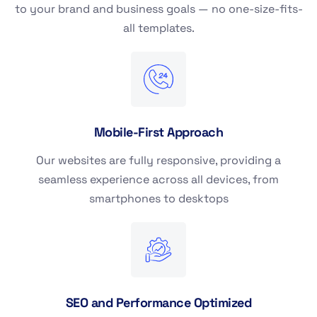
to your brand and business goals — no one-size-fits-
all templates.
Mobile-First Approach
Our websites are fully responsive, providing a
seamless experience across all devices, from
smartphones to desktops
SEO and Performance Optimized