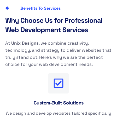
Benefits To Services
W
h
y
C
h
o
o
s
e
U
s
f
o
r
P
r
o
f
e
s
s
i
o
n
a
l
W
e
b
D
e
v
e
l
o
p
m
e
n
t
S
e
r
v
i
c
e
s
At
Unix Designs
, we combine creativity,
technology, and strategy to deliver websites that
truly stand out. Here’s why we are the perfect
choice for your web development needs:
Custom-Built Solutions
We design and develop websites tailored specifically