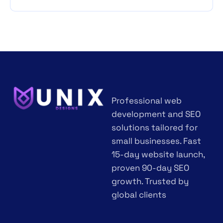
Professional web
development and SEO
solutions tailored for
small businesses. Fast
15-day website launch,
proven 90-day SEO
growth. Trusted by
global clients